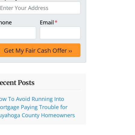
hone
Email
*
ecent Posts
ow To Avoid Running Into
ortgage Paying Trouble for
uyahoga County Homeowners