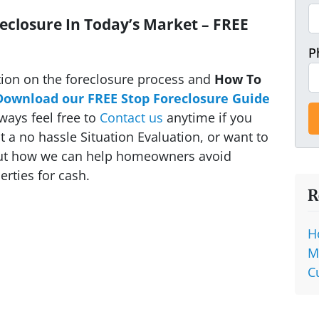
eclosure In Today’s Market – FREE
P
ion on the foreclosure process and
How To
Download our FREE Stop Foreclosure Guide
ways feel free to
Contact us
anytime if you
 a no hassle Situation Evaluation, or want to
out how we can help homeowners avoid
rties for cash.
R
H
M
C