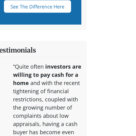
estimonials
“Quite often
investors are
willing to pay cash for a
home
and with the recent
tightening of financial
restrictions, coupled with
the growing number of
complaints about low
appraisals, having a cash
buyer has become even