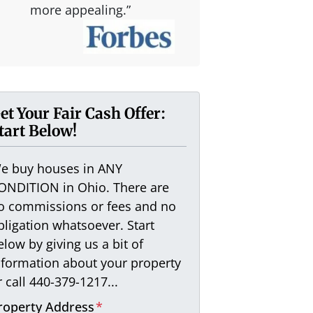
more appealing.”
et Your Fair Cash Offer:
tart Below!
e buy houses in ANY
ONDITION in Ohio. There are
o commissions or fees and no
bligation whatsoever. Start
elow by giving us a bit of
nformation about your property
r call 440-379-1217...
roperty Address
*