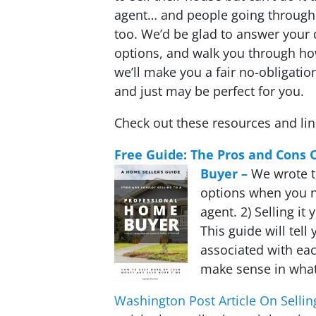
agent… and people going through 
too. We’d be glad to answer your 
options, and walk you through h
we’ll make you a fair no-obligation
and just may be perfect for you.
Check out these resources and li
Free Guide: The Pros and Cons 
Buyer –
We wrote t
options when you n
agent. 2) Selling it 
This guide will tell
associated with eac
make sense in what
Washington Post Article On Sellin