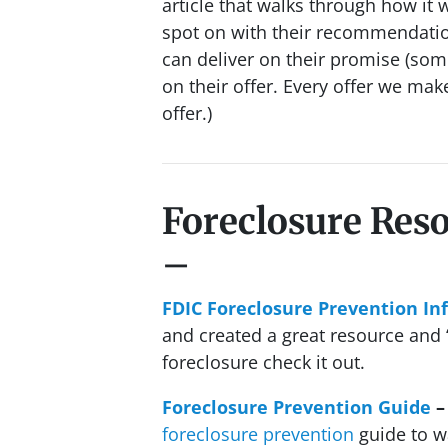
article that walks through how it w
spot on with their recommendatio
can deliver on their promise
(some
on their offer. Every offer we mak
offer.)
Foreclosure Res
–
FDIC Foreclosure Prevention In
and created a great resource and “
foreclosure check it out.
Foreclosure Prevention Guide
–
foreclosure prevention
guide to w