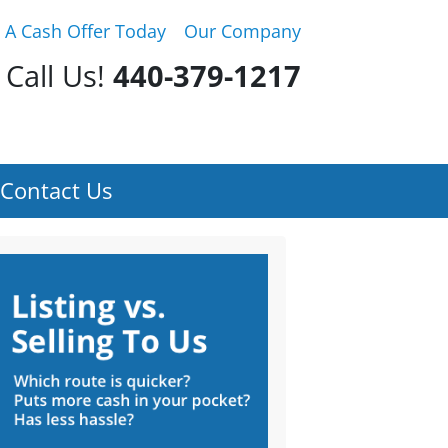
 A Cash Offer Today
Our Company
Call Us!
440-379-1217
Contact Us