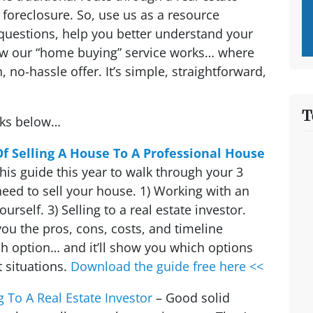
foreclosure. So, use us as a resource
questions, help you better understand your
ow our “home buying” service works… where
, no-hassle offer. It’s simple, straightforward,
T
nks below…
Of Selling A House To A Professional House
his guide
this year to walk through your 3
eed to sell your house. 1) Working with an
yourself. 3) Selling to a real estate investor.
 you the pros, cons, costs, and timeline
h option… and it’ll show you which options
 situations.
Download the guide free here <<
g To A Real Estate Investor
– Good solid