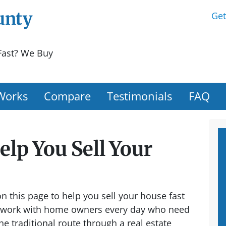
unty
Get
Fast? We Buy
Works
Compare
Testimonials
FAQ
lp You Sell Your
 this page to help you sell your house fast
work with home owners every day who need
the traditional route through a real estate