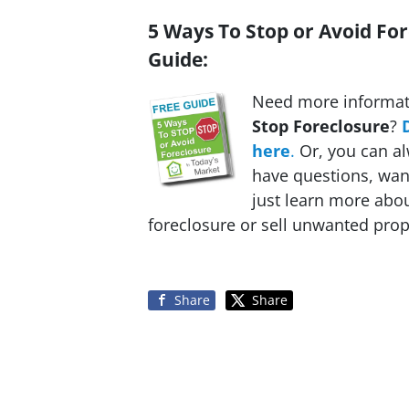
5 Ways To Stop or Avoid For
Guide:
Need more informat
Stop Foreclosure
?
here
.
Or, you can al
have questions, want
just learn more ab
foreclosure or sell unwanted prope
Share
Share