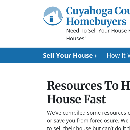
Cuyahoga Co
Homebuyers
Need To Sell Your House 
Houses!
Sell Your House ›
How It 
Resources To He
House Fast
We’ve compiled some resources on
or save you from foreclosure.
We 
to sell their house but can’t do it 