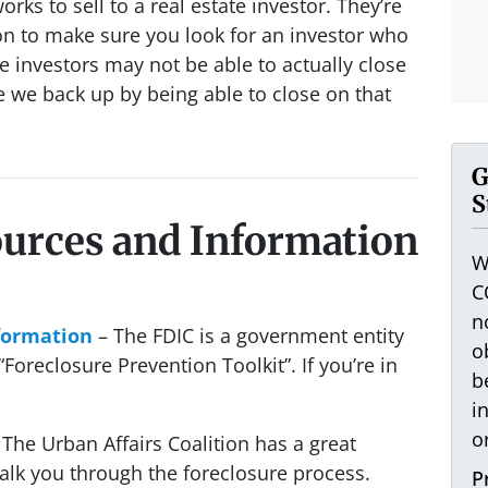
orks to sell to a real estate investor. They’re
n to make sure you look for an investor who
 investors may not be able to actually close
e we back up by being able to close on that
G
S
ources and Information
W
C
n
formation
– The FDIC is a government entity
o
Foreclosure Prevention Toolkit”. If you’re in
b
i
o
The Urban Affairs Coalition has a great
alk you through the foreclosure process.
P